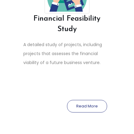
Financial Feasibility
Study
A detailed study of projects, including
projects that assesses the financial
viability of a future business venture.
Read More