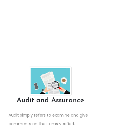
Audit and Assurance
Audit simply refers to examine and give
comments on the items verified.