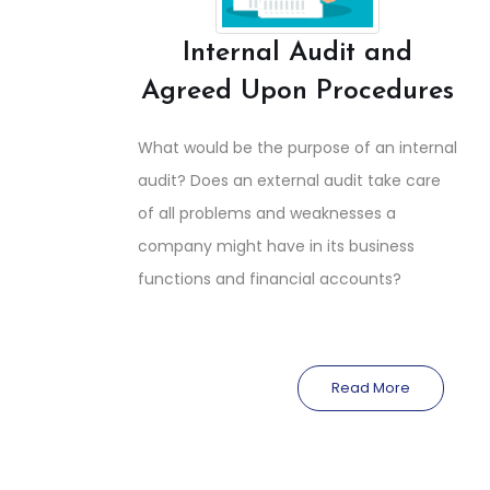
Internal Audit and
Agreed Upon Procedures
What would be the purpose of an internal
audit? Does an external audit take care
of all problems and weaknesses a
company might have in its business
functions and financial accounts?
Read More