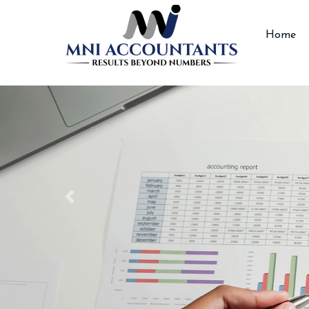
Accountants
Home
Previous