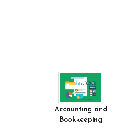
Accounting and
Bookkeeping