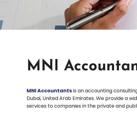
MNI Accountan
MNI Accountants
is an accounting consulting
Dubai, United Arab Emirates. We provide a wid
services to companies in the private and publ