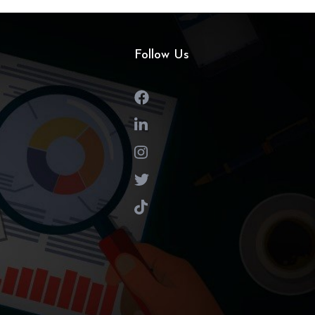
Follow Us