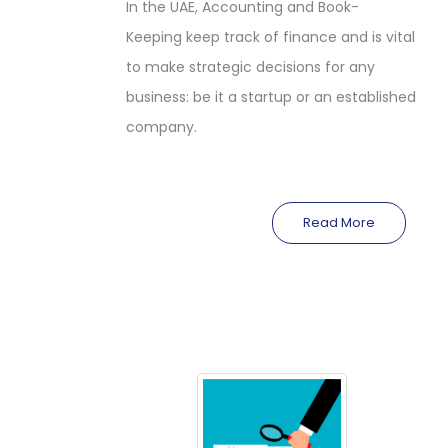
In the UAE, Accounting and Book-
Keeping keep track of finance and is vital
to make strategic decisions for any
business: be it a startup or an established
company.
Read More