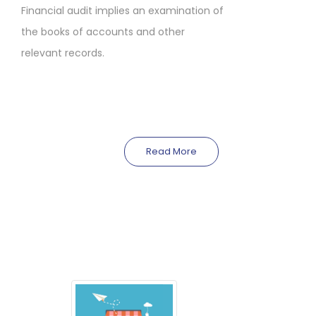
Financial audit implies an examination of
the books of accounts and other
relevant records.
Read More