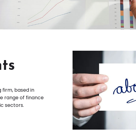
ts
 firm, based in
e range of finance
ic sectors.