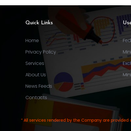
Quick Links
Use
Home
Fed
Privacy Policy
Min
Services
Exc
About Us
Min
News Feeds
Contacts
“ All services rendered by the Company are provided 