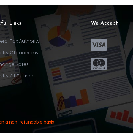
ful Links
We Accept
eral Tax Authority
istry Of Economy
hange Rates
istry Of Finance
on a non-refundable basis ”