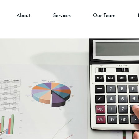
About
Services
Our Team