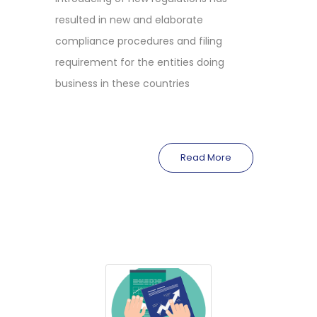
resulted in new and elaborate
compliance procedures and filing
requirement for the entities doing
business in these countries
Read More