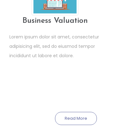
Business Valuation
Lorem ipsum dolor sit amet, consectetur
adipisicing elit, sed do eiusmod tempor
incididunt ut labore et dolore.
Read More