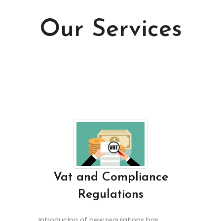
Our Services
Vat and Compliance
Regulations
Introducing of new regulations has