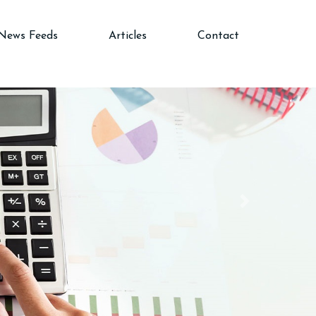
News Feeds
Articles
Contact
Next