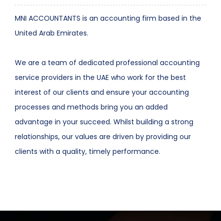
MNI ACCOUNTANTS is an accounting firm based in the
United Arab Emirates.
We are a team of dedicated professional accounting
service providers in the UAE who work for the best
interest of our clients and ensure your accounting
processes and methods bring you an added
advantage in your succeed. Whilst building a strong
relationships, our values are driven by providing our
clients with a quality, timely performance.