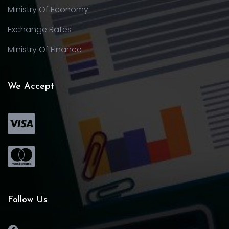
Ministry Of Economy
Exchange Rates
Ministry Of Finance
We Accept
Follow Us