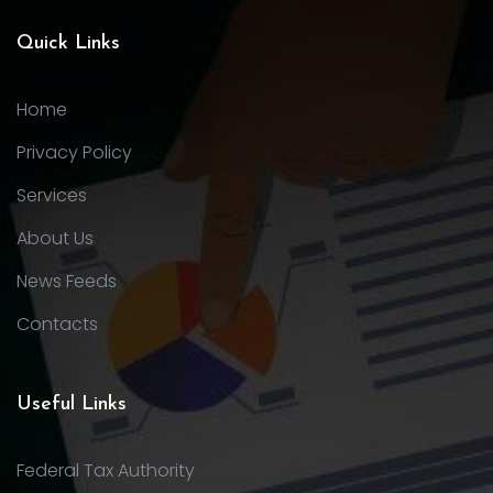
Quick Links
Home
Privacy Policy
Services
About Us
News Feeds
Contacts
Useful Links
Federal Tax Authority