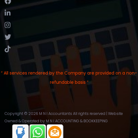
“ All services rendered by the Company are provided on a non-
refundable basis ”
Copyright ©
2026 M N I Accountants All rights reserved | Website
Owned & Operated by
M N I ACCOUNTING & BOOKKEEPING