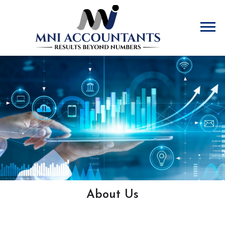
Accountants
About Us