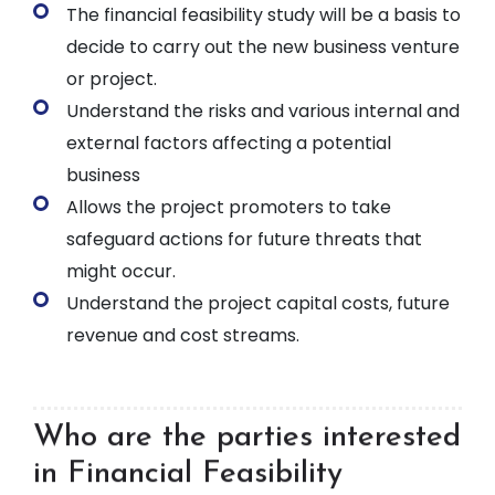
The financial feasibility study will be a basis to
decide to carry out the new business venture
or project.
Understand the risks and various internal and
external factors affecting a potential
business
Allows the project promoters to take
safeguard actions for future threats that
might occur.
Understand the project capital costs, future
revenue and cost streams.
Who are the parties interested
in Financial Feasibility