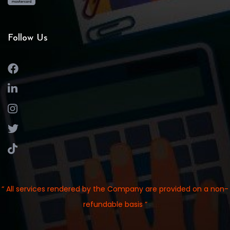
Follow Us
“ All services rendered by the Company are provided on a non-
refundable basis ”