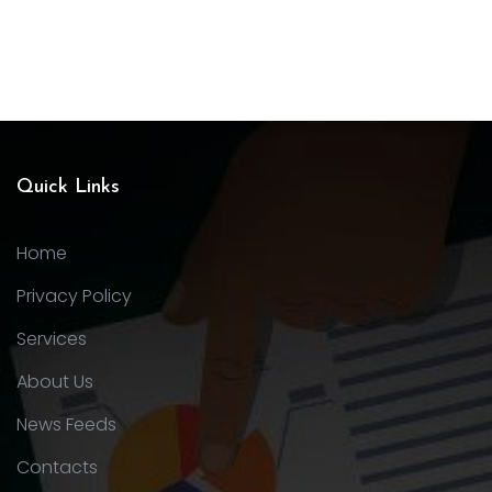
Quick Links
Home
Privacy Policy
Services
About Us
News Feeds
Contacts