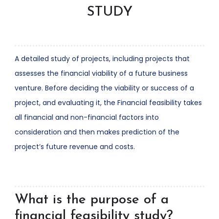
STUDY
A detailed study of projects, including projects that
assesses the financial viability of a future business
venture. Before deciding the viability or success of a
project, and evaluating it, the Financial feasibility takes
all financial and non-financial factors into
consideration and then makes prediction of the
project’s future revenue and costs.
What is the purpose of a
financial feasibility study?