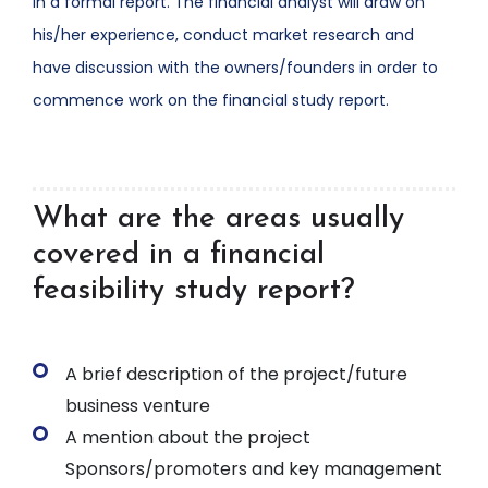
in a formal report. The financial analyst will draw on
his/her experience, conduct market research and
have discussion with the owners/founders in order to
commence work on the financial study report.
What are the areas usually
covered in a financial
feasibility study report?
A brief description of the project/future
business venture
A mention about the project
Sponsors/promoters and key management