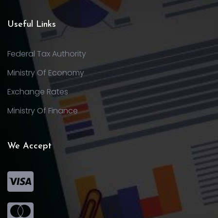
Useful Links
Federal Tax Authority
Ministry Of Economy
Exchange Rates
Ministry Of Finance
We Accept