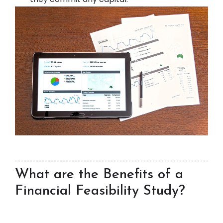
What are the Benefits of a
Financial Feasibility Study?