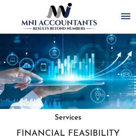
Accountants
Services
FINANCIAL FEASIBILITY