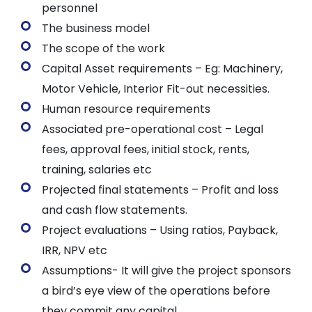
personnel
The business model
The scope of the work
Capital Asset requirements – Eg: Machinery,
Motor Vehicle, Interior Fit-out necessities.
Human resource requirements
Associated pre-operational cost – Legal
fees, approval fees, initial stock, rents,
training, salaries etc
Projected final statements – Profit and loss
and cash flow statements.
Project evaluations – Using ratios, Payback,
IRR, NPV etc
Assumptions- It will give the project sponsors
a bird’s eye view of the operations before
they commit any capital.