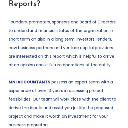
Reports?
Founders, promoters, sponsors and Board of Directors
to understand financial status of the organization in
short term an also in a long term. Investors, lenders,
new business partners and venture capital providers
are interested on this report which is helpful to arrive
at an opinion about future operations of the entity.
MNI ACCOUNTANTS
possess an expert team with a
experience of over 10 years in assessing project
feasibilities. Our team will work close with the client to
derive the inputs and assist you justify the proposed
project and make it worth an investment for your
business proprietors.