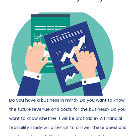
Do you have a business in mind? Do you want to know
the future revenue and costs for the business? Do you
want to know whether it will be profitable? A financial
feasibility study will attempt to answer these questions